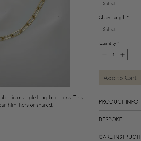
Select
Chain Length
*
Select
Quantity
*
Add to Cart
ble in multiple length options. This
PRODUCT INFO
ear, him, hers or shared.
• Solid Gold.
BESPOKE
• Polished.
• Dimensions: appro
If you’re interested i
• Link points to wear
CARE INSTRUCT
or adding gemstones,
choosing after selec