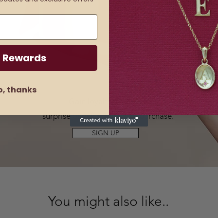
 Rewards
o, thanks
Gain loyalty rewards
&
surprise benefits when you purchase.
SIGN UP
You might also like..