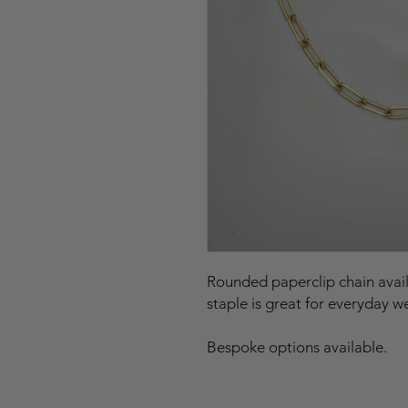
Rounded paperclip chain availa
staple is great for everyday w
Bespoke options available.