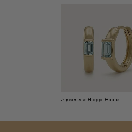
Quick View
Aquamarine Huggie Hoops