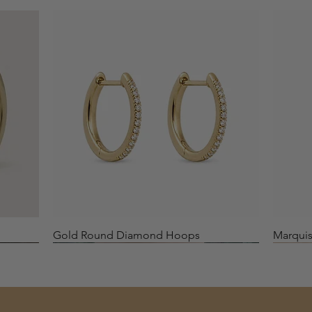
Quick View
Gold Round Diamond Hoops
Marquis