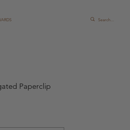
WARDS
gated Paperclip