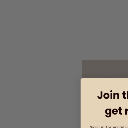
Join 
get 
Sign up for email 