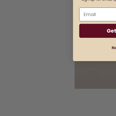
Email
Get
N