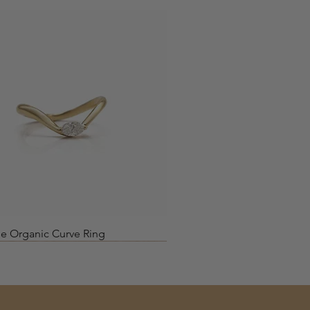
Quick View
e Organic Curve Ring