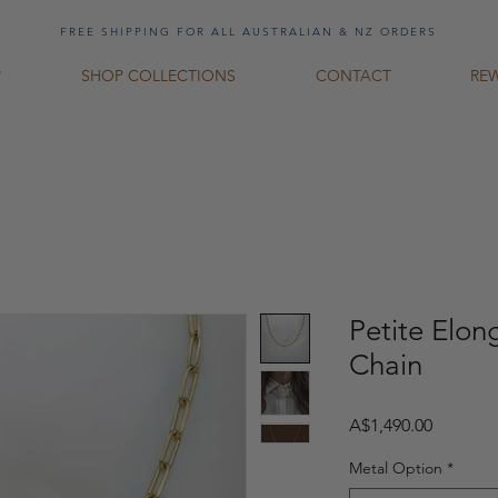
FREE SHIPPING FOR ALL AUSTRALIAN & NZ ORDERS
P
SHOP COLLECTIONS
CONTACT
RE
Petite Elon
Chain
Price
A$1,490.00
Metal Option
*