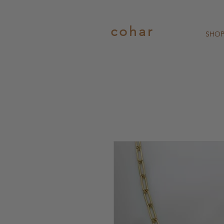
cohar
SHO