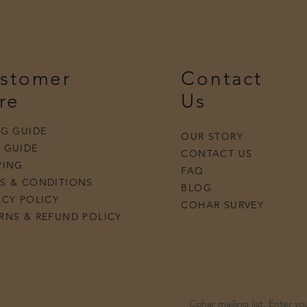
stomer
Contact
re
Us
NG GUIDE
OUR STORY
 GUIDE
Quick View
Quick View
Quick View
Quick View
o Ring
French Scallop Diamond Band
Oval Diamond Earrings
Butter Yellow Sapphire Necklace
Pearl Chain Paradox Necklace
Aquamar
Midnig
Petite 
Bow Ri
CONTACT US
PING
FAQ
S & CONDITIONS
BLOG
ACY POLICY
COHAR SURVEY
RNS & REFUND POLICY