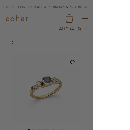
FREE SHIPPING FOR ALL AUSTRALIAN & NZ ORDERS
cohar
AUD (AU$)