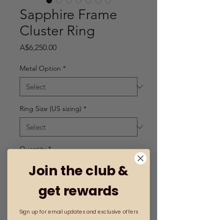
Sapphire Frame
Cluster Ring
Price
A$6,250.00
Metal Option
*
Ring Size (US sizing)
*
Quantity
*
Join the club &
get rewards
Add to Cart
Sign up for email updates and exclusive offers